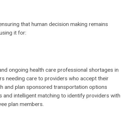
, ensuring that human decision making remains
using it for:
 and ongoing health care professional shortages in
ers needing care to providers who accept their
alth and plan sponsored transportation options
and intelligent matching to identify providers with
oyee plan members.