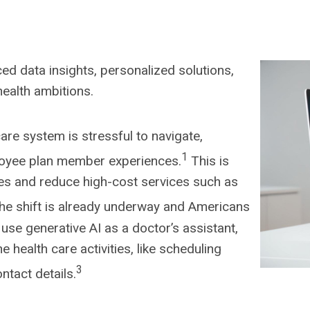
ed data insights, personalized solutions,
health ambitions.
are system is stressful to navigate,
1
ployee plan member experiences.
This is
es and reduce high-cost services such as
he shift is already underway and Americans
use generative AI as a doctor’s assistant,
e health care activities, like scheduling
3
ntact details.