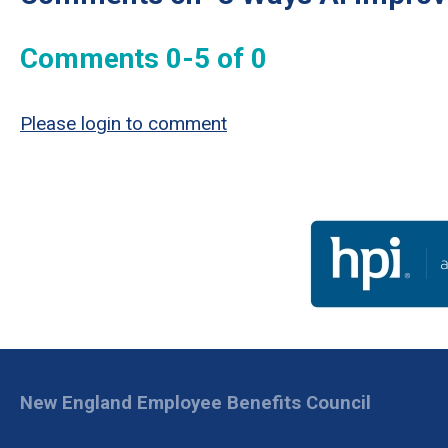
Comments
0
-
5
of
0
Please login to comment
New England Employee Benefits Council