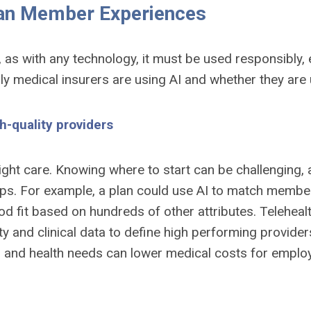
an Member Experiences
 as with any technology, it must be used responsibly
ly medical insurers are using AI and whether they are 
-quality providers
ight care. Knowing where to start can be challenging,
helps. For example, a plan could use AI to match memb
 good fit based on hundreds of other attributes. Telehe
 and clinical data to define high performing providers 
s and health needs can lower medical costs for empl