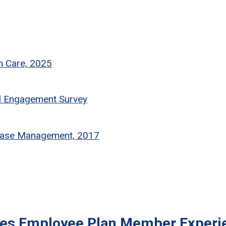
th Care, 2025
d Engagement Survey
sease Management, 2017
ves Employee Plan Member Experi