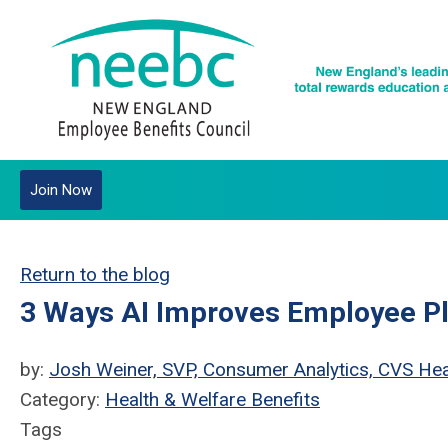
Join Now
Return to the blog
3 Ways AI Improves Employee P
by:
Josh Weiner, SVP, Consumer Analytics, CVS Hea
Category:
Health & Welfare Benefits
Tags