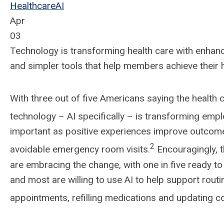
Healthcare
AI
Apr
03
Technology is transforming health care with enhanc
and simpler tools that help members achieve their 
With three out of five Americans saying the health c
technology – AI specifically – is transforming em
important as positive experiences improve outcom
2
avoidable emergency room visits.
Encouragingly, t
are embracing the change, with one in five ready to 
and most are willing to use AI to help support routin
appointments, refilling medications and updating co