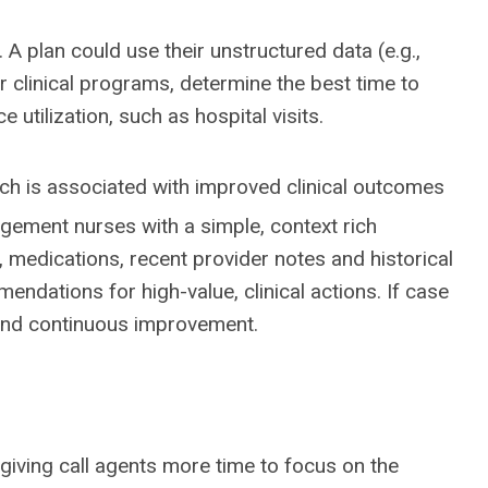
A plan could use their unstructured data (e.g.,
or clinical programs, determine the best time to
 utilization, such as hospital visits.
ch is associated with improved clinical outcomes
ement nurses with a simple, context rich
 medications, recent provider notes and historical
ndations for high-value, clinical actions. If case
 and continuous improvement.
giving call agents more time to focus on the