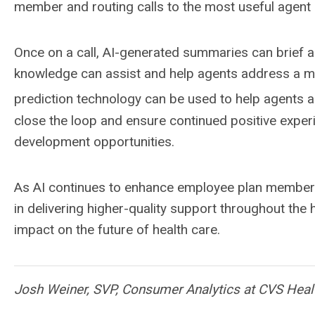
member and routing calls to the most useful agen
Once on a call, AI-generated summaries can brief a
knowledge can assist and help agents address a mem
prediction technology can be used to help agents an
close the loop and ensure continued positive exper
development opportunities.
As AI continues to enhance employee plan member ex
in delivering higher-quality support throughout the
impact on the future of health care.
Josh Weiner, SVP, Consumer Analytics at CVS Heal