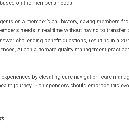
t based on the member’s needs.
gents on a member’s call history, saving members from
ber’s needs in real time without having to transfer o
swer challenging benefit questions, resulting in a 20 
iences, AI can automate quality management practices 
periences by elevating care navigation, care managem
 health journey. Plan sponsors should embrace this ev
th