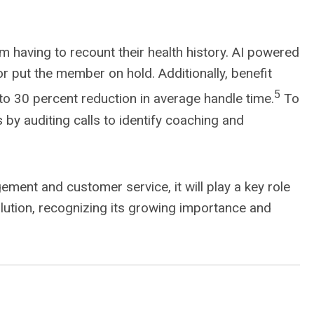
 having to recount their health history. AI powered
r put the member on hold. Additionally, benefit
5
to 30 percent reduction in average handle time.
To
by auditing calls to identify coaching and
ent and customer service, it will play a key role
olution, recognizing its growing importance and