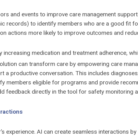
viors and events to improve care management support. 
tronic records) to identify members who are a good fit f
 on actions more likely to improve outcomes and reduce
by increasing medication and treatment adherence, whi
lution can transform care by empowering care manag
t a productive conversation. This includes diagnoses,
ntify members eligible for programs and provide recomme
d feedback directly in the tool for safety monitoring
eractions
 experience. AI can create seamless interactions by 