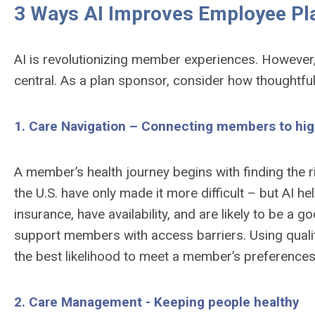
3 Ways AI Improves Employee Pl
AI is revolutionizing member experiences. However,
central. As a plan sponsor, consider how thoughtful
1. Care Navigation – Connecting members to high
A member’s health journey begins with finding the r
the U.S. have only made it more difficult – but AI 
insurance, have availability, and are likely to be a
support members with access barriers. Using quality
the best likelihood to meet a member’s preference
2. Care Management - Keeping people healthy