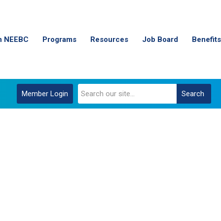
n NEEBC
Programs
Resources
Job Board
Benefits
Member Login
Search