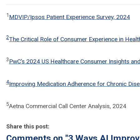
1
MDVIP/Ipsos Patient Experience Survey, 2024
2
The Critical Role of Consumer Experience in Heal
3
PwC’s 2024 US Healthcare Consumer Insights an
4
Improving Medication Adherence for Chronic Di
5
Aetna Commercial Call Center Analysis, 2024
Share this post:
Comments on
"3 Ways AI Impro