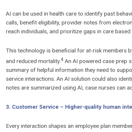
AI can be used in health care to identify past beha
calls, benefit eligibility, provider notes from elec
reach individuals, and prioritize gaps in care based
This technology is beneficial for at-risk members 
4
and reduced mortality.
An AI powered case prep so
summary of helpful information they need to suppor
service interactions. An AI solution could also ide
notes are summarized using AI, case nurses can ad
3. Customer Service – Higher-quality human int
Every interaction shapes an employee plan member’s