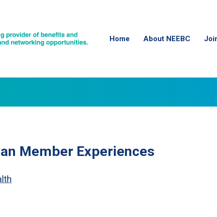
Home
About NEEBC
Joi
lan Member Experiences
lth