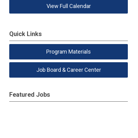
View Full Calendar
Quick Links
Program Materials
Job Board & Career Center
Featured Jobs