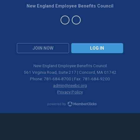
New England Employee Benefits Council
JOIN NOW
LOG IN
New England Employee Benefits Council
561 Virginia Road, Suite 217 | Concord, MA 01742
Phone: 781-684-8700 | Fax: 781-684-9200
admin@neebc.org
Privacy Policy