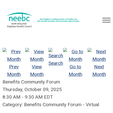
Search
Prev
View
Go to
Next
Month
Month
Month
Month
Benefits Community Forum
Thursday, October 09, 2025
8:30 AM
-
9:30 AM EDT
Category: Benefits Community Forum - Virtual