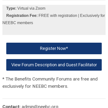
Type:
Virtual via Zoom
Registration Fee:
FREE with registration | Exclusively for
NEEBC members
Register Now*
View Forum Description and Guest Facilitator
* The Benefits Community Forums are free and
exclusively for NEEBC members.
Contact:
admin@neebc.org