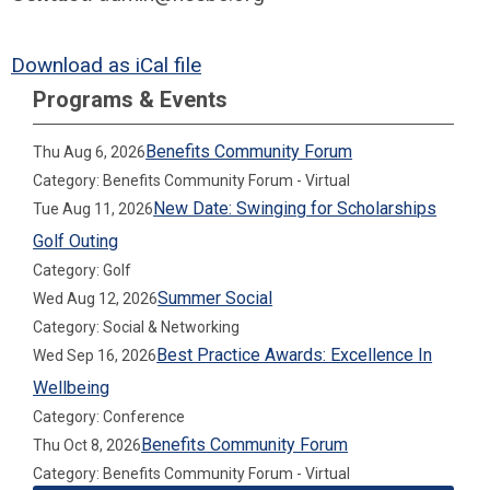
Download as iCal file
Programs & Events
Benefits Community Forum
Thu Aug 6, 2026
Category: Benefits Community Forum - Virtual
New Date: Swinging for Scholarships
Tue Aug 11, 2026
Golf Outing
Category: Golf
Summer Social
Wed Aug 12, 2026
Category: Social & Networking
Best Practice Awards: Excellence In
Wed Sep 16, 2026
Wellbeing
Category: Conference
Benefits Community Forum
Thu Oct 8, 2026
Category: Benefits Community Forum - Virtual