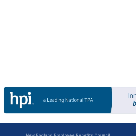
New England Employee Benefits Council