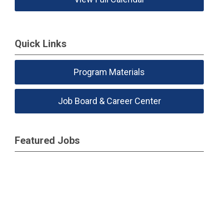
Quick Links
Program Materials
Job Board & Career Center
Featured Jobs