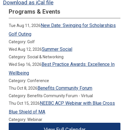
Download as iCal file
Programs & Events
New Date: Swinging for Scholarships
Tue Aug 11, 2026
Golf Outing
Category: Golf
Summer Social
Wed Aug 12, 2026
Category: Social & Networking
Best Practice Awards: Excellence In
Wed Sep 16, 2026
Wellbeing
Category: Conference
Benefits Community Forum
Thu Oct 8, 2026
Category: Benefits Community Forum - Virtual
NEEBC ACP Webinar with Blue Cross
Thu Oct 15, 2026
Blue Shield of MA
Category: Webinar
View Full Calendar