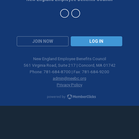
JOIN NOW
LOG IN
New England Employee Benefits Council
561 Virginia Road, Suite 217 | Concord, MA 01742
Phone: 781-684-8700 | Fax: 781-684-9200
admin@neebc.org
Privacy Policy