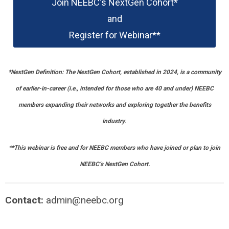
Join NEEBC's NextGen Cohort*
and
Register for Webinar**
*
NextGen Definition: The NextGen Cohort, established in 2024, is a community
of earlier-in-career (i.e., intended for those who are 40 and under) NEEBC
members expanding their networks and exploring together the benefits
industry.
**This webinar is free and for NEEBC members who have joined or plan to join
NEEBC’s NextGen Cohort.
Contact:
admin@neebc.org