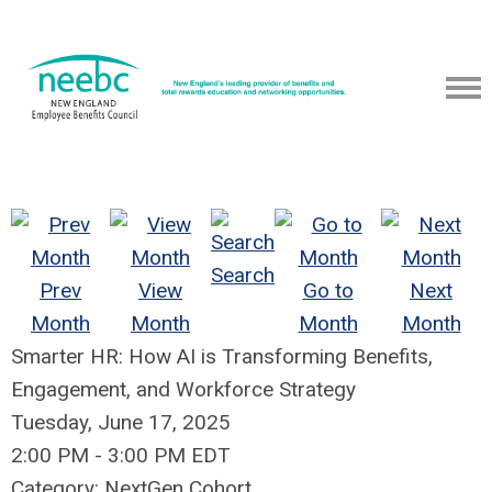
Search
Prev
View
Go to
Next
Month
Month
Month
Month
Smarter HR: How AI is Transforming Benefits,
Engagement, and Workforce Strategy
Tuesday, June 17, 2025
2:00 PM
-
3:00 PM EDT
Category: NextGen Cohort