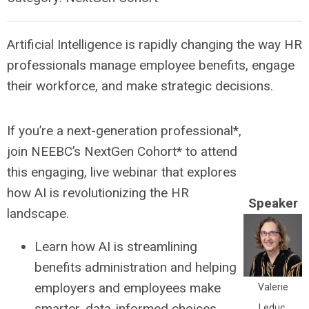
Artificial Intelligence is rapidly changing the way HR
professionals manage employee benefits, engage
their workforce, and make strategic decisions.
If you’re a next-generation professional*,
join NEEBC’s NextGen Cohort* to attend
this engaging, live webinar that explores
how AI is revolutionizing the HR
Speaker
landscape.
Learn how AI is streamlining
benefits administration and helping
employers and employees make
Valerie
smarter, data-informed choices.
Leduc,