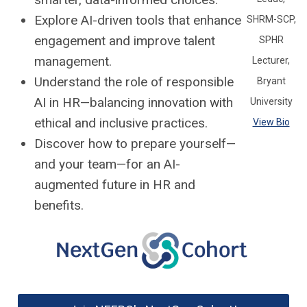
Explore AI-driven tools that enhance
SHRM-SCP,
engagement and improve talent
SPHR
management.
Lecturer,
Understand the role of responsible
Bryant
AI in HR—balancing innovation with
University
ethical and inclusive practices.
View Bio
Discover how to prepare yourself—
and your team—for an AI-
augmented future in HR and
benefits.