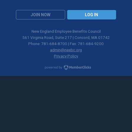
JOIN NOW
LOG IN
New England Employee Benefits Council
561 Virginia Road, Suite 217 | Concord, MA 01742
Phone: 781-684-8700 | Fax: 781-684-9200
admin@neebc.org
Privacy Policy