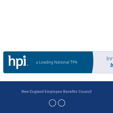
New England Employee Benefits Council