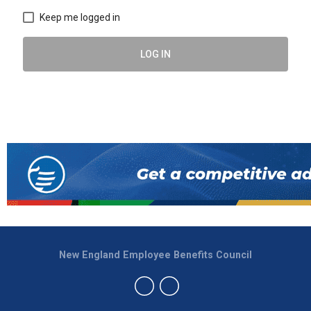
Keep me logged in
LOG IN
New England Employee Benefits Council