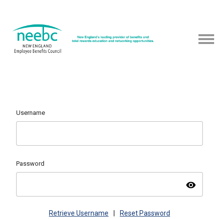
Username
Password
visibility
Retrieve Username
|
Reset Password