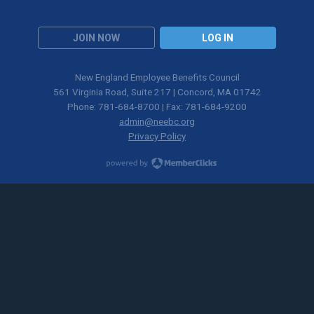
JOIN NOW
LOG IN
New England Employee Benefits Council
561 Virginia Road, Suite 217 | Concord, MA 01742
Phone: 781-684-8700 | Fax: 781-684-9200
admin@neebc.org
Privacy Policy