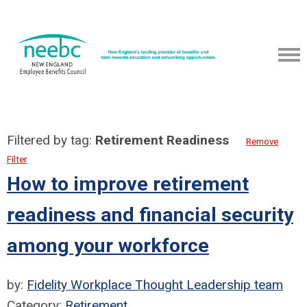
Filtered by tag:
Retirement Readiness
Remove
Filter
How to improve retirement
readiness and financial security
among your workforce
by:
Fidelity Workplace Thought Leadership team
Category:
Retirement