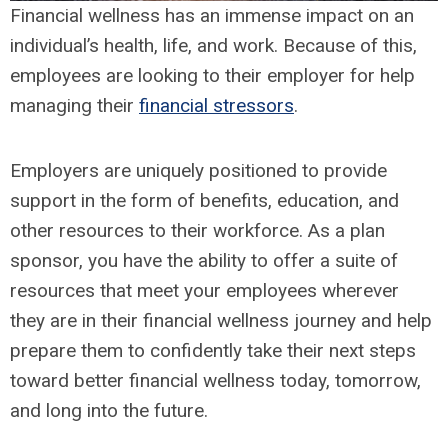
Financial wellness has an immense impact on an
individual’s health, life, and work. Because of this,
employees are looking to their employer for help
managing their
financial stressors
.
Employers are uniquely positioned to provide
support in the form of benefits, education, and
other resources to their workforce. As a plan
sponsor, you have the ability to offer a suite of
resources that meet your employees wherever
they are in their financial wellness journey and help
prepare them to confidently take their next steps
toward better financial wellness today, tomorrow,
and long into the future.