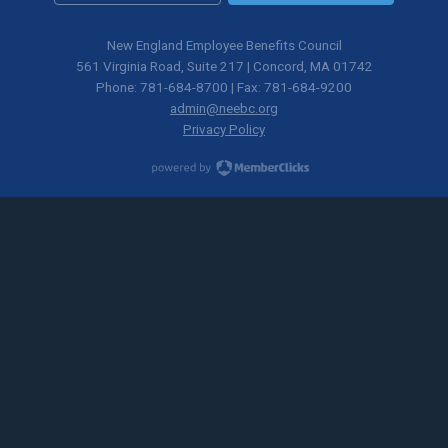
New England Employee Benefits Council
561 Virginia Road, Suite 217 | Concord, MA 01742
Phone: 781-684-8700 | Fax: 781-684-9200
admin@neebc.org
Privacy Policy