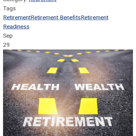
Tags
Retirement
Retirement Benefits
Retirement
Readiness
Sep
29