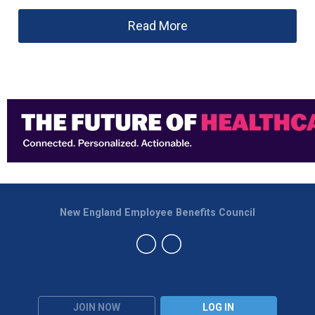
Read More
New England Employee Benefits Council
JOIN NOW
LOG IN