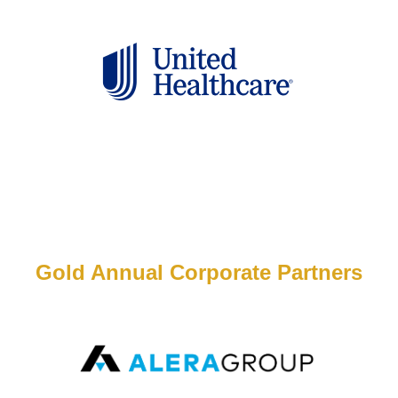
Gold Annual Corporate Partners