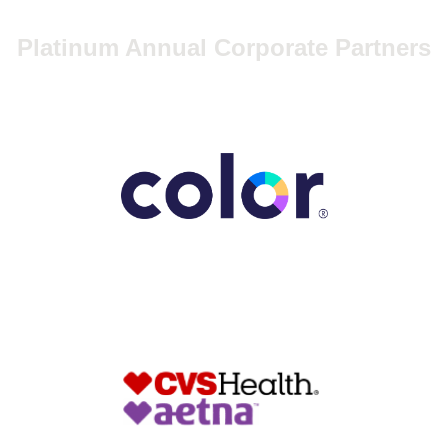
Platinum Annual Corporate Partners