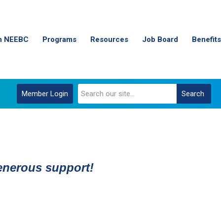
n NEEBC
Programs
Resources
Job Board
Benefits
Member Login
Search
generous support!