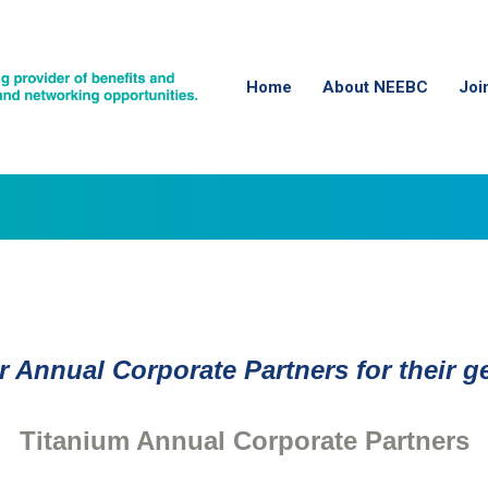
Home
About NEEBC
Joi
 Annual Corporate Partners for their 
Titanium Annual Corporate Partners