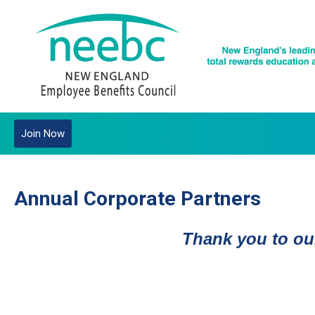
Join Now
Annual Corporate Partners
Thank you to our