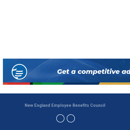
New England Employee Benefits Council