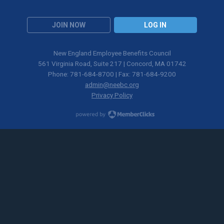
JOIN NOW
LOG IN
New England Employee Benefits Council
561 Virginia Road, Suite 217 | Concord, MA 01742
Phone: 781-684-8700 | Fax: 781-684-9200
admin@neebc.org
Privacy Policy