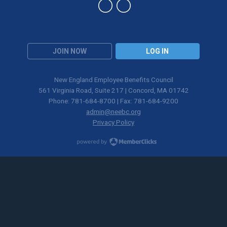
JOIN NOW
LOG IN
New England Employee Benefits Council
561 Virginia Road, Suite 217 | Concord, MA 01742
Phone: 781-684-8700 | Fax: 781-684-9200
admin@neebc.org
Privacy Policy