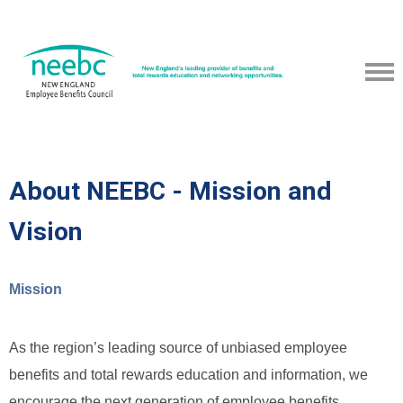
About NEEBC - Mission and
Vision
Mission
As the region’s leading source of unbiased employee
benefits and total rewards education and information, we
encourage the next generation of employee benefits