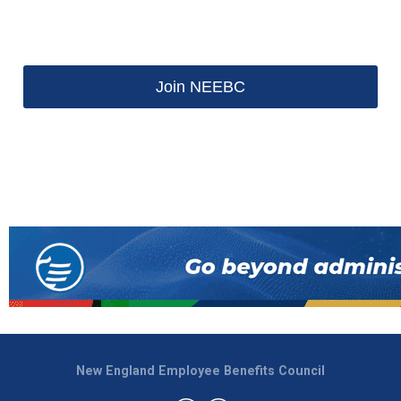
Join NEEBC
New England Employee Benefits Council