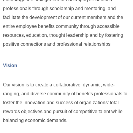
professionals through scholarship and mentoring, and
facilitate the development of our current members and the
entire employee benefits community through accessible
resources, education, thought leadership and by fostering
positive connections and professional relationships.
Vision
Our vision is to create a collaborative, dynamic, wide-
ranging, and diverse community of benefits professionals to
foster the innovation and success of organizations’ total
rewards objectives and pursuit of competitive talent while
balancing economic demands.