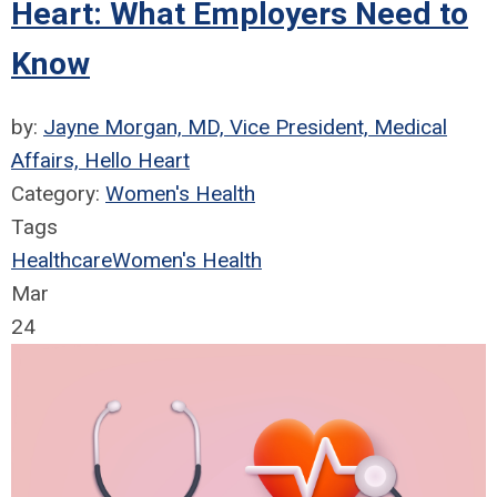
Heart: What Employers Need to
Know
by:
Jayne Morgan, MD, Vice President, Medical
Affairs, Hello Heart
Category:
Women's Health
Tags
Healthcare
Women's Health
Mar
24