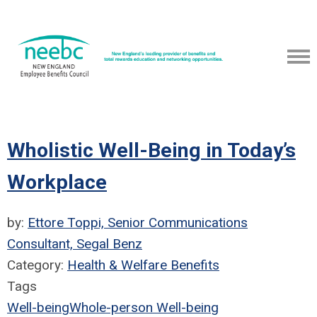
Wholistic Well-Being in Today’s
Workplace
by:
Ettore Toppi, Senior Communications
Consultant, Segal Benz
Category:
Health & Welfare Benefits
Tags
Well-being
Whole-person Well-being