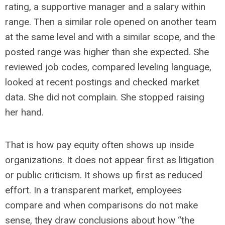
rating, a supportive manager and a salary within
range. Then a similar role opened on another team
at the same level and with a similar scope, and the
posted range was higher than she expected. She
reviewed job codes, compared leveling language,
looked at recent postings and checked market
data. She did not complain. She stopped raising
her hand.
That is how pay equity often shows up inside
organizations. It does not appear first as litigation
or public criticism. It shows up first as reduced
effort. In a transparent market, employees
compare and when comparisons do not make
sense, they draw conclusions about how “the