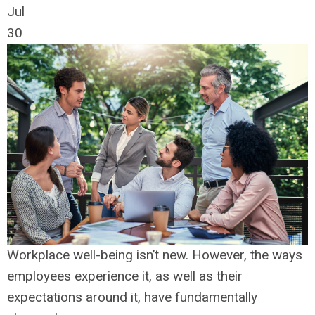
Jul
30
Workplace well-being isn’t new. However, the ways
employees experience it, as well as their
expectations around it, have fundamentally