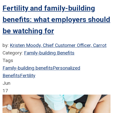
Fertility and family-building
benefits: what employers should
be watching for
by:
Kristen Moody, Chief Customer Officer, Carrot
Category:
Family-building Benefits
Tags
Family-building benefits
Personalized
Benefits
Fertility
Jun
17