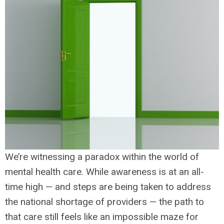
We’re witnessing a paradox within the world of
mental health care. While awareness is at an all-
time high — and steps are being taken to address
the national shortage of providers — the path to
that care still feels like an impossible maze for