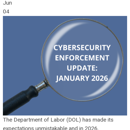
Jun
04
The Department of Labor (DOL) has made its
expectations unmistakable and in 2026,