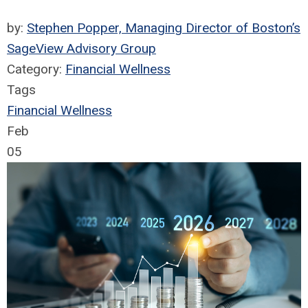
by:
Stephen Popper, Managing Director of Boston’s
SageView Advisory Group
Category:
Financial Wellness
Tags
Financial Wellness
Feb
05