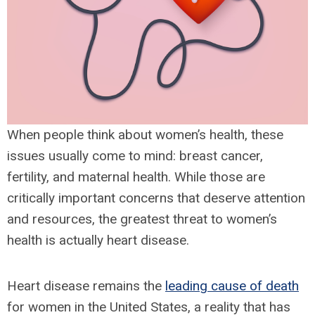
When people think about women’s health, these
issues usually come to mind: breast cancer,
fertility, and maternal health. While those are
critically important concerns that deserve attention
and resources, the greatest threat to women’s
health is actually heart disease.
Heart disease remains the
leading cause of death
for women in the United States, a reality that has