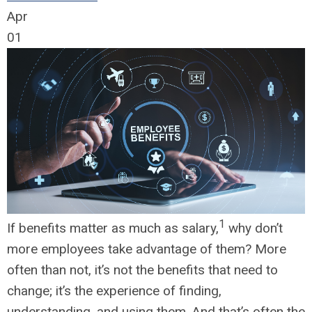
Apr
01
1
If benefits matter as much as salary,
why don’t
more employees take advantage of them? More
often than not, it’s not the benefits that need to
change; it’s the experience of finding,
understanding, and using them. And that’s often the