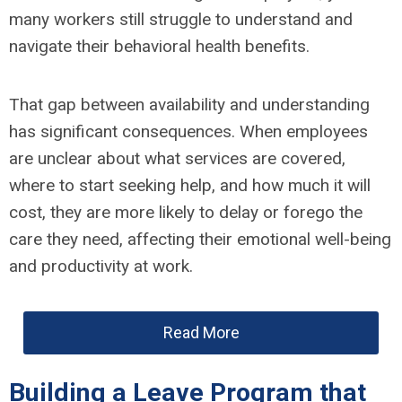
many workers still struggle to understand and
navigate their behavioral health benefits.
That gap between availability and understanding
has significant consequences. When employees
are unclear about what services are covered,
where to start seeking help, and how much it will
cost, they are more likely to delay or forego the
care they need, affecting their emotional well-being
and productivity at work.
Read More
Building a Leave Program that