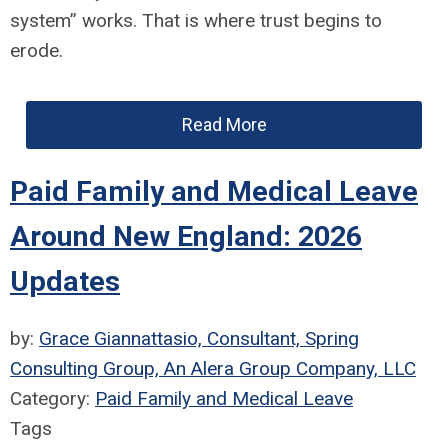
system” works. That is where trust begins to
erode.
Read More
Paid Family and Medical Leave
Around New England: 2026
Updates
by:
Grace Giannattasio, Consultant, Spring
Consulting Group, An Alera Group Company, LLC
Category:
Paid Family and Medical Leave
Tags