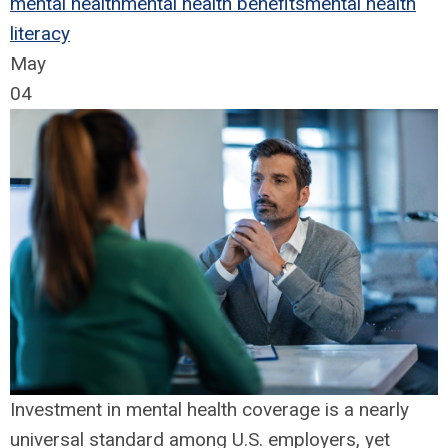
mental health
mental health benefits
mental health
literacy
May
04
Investment in mental health coverage is a nearly
universal standard among U.S. employers, yet