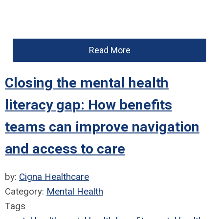
Read More
Closing the mental health
literacy gap: How benefits
teams can improve navigation
and access to care
by:
Cigna Healthcare
Category:
Mental Health
Tags