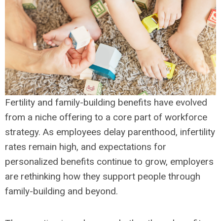
Fertility and family-building benefits have evolved
from a niche offering to a core part of workforce
strategy. As employees delay parenthood, infertility
rates remain high, and expectations for
personalized benefits continue to grow, employers
are rethinking how they support people through
family-building and beyond.