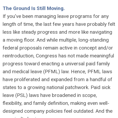
The Ground Is Still Moving.
If you've been managing leave programs for any
length of time, the last few years have probably felt
less like steady progress and more like navigating
a moving floor. And while multiple, long-standing
federal proposals remain active in concept and/or
reintroduction, Congress has not made meaningful
progress toward enacting a universal paid family
and medical leave (PFML) law. Hence, PFML laws
have proliferated and expanded from a handful of
states to a growing national patchwork. Paid sick
leave (PSL) laws have broadened in scope,
flexibility, and family definition, making even well-
designed company policies feel outdated. And the