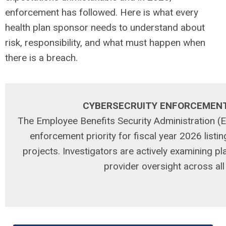
enforcement has followed. Here is what every
health plan sponsor needs to understand about
risk, responsibility, and what must happen when
there is a breach.
CYBERSECRUITY ENFORCEMEN
The Employee Benefits Security Administration 
enforcement priority for fiscal year 2026 listin
projects. Investigators are actively examining p
provider oversight across al