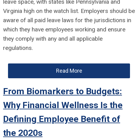
leave space, with states like Pennsylvania and
Virginia high on the watch list. Employers should be
aware of all paid leave laws for the jurisdictions in
which they have employees working and ensure
they comply with any and all applicable
regulations.
Read More
From Biomarkers to Budgets:
Why Financial Wellness Is the
Defining Employee Benefit of
the 2020s