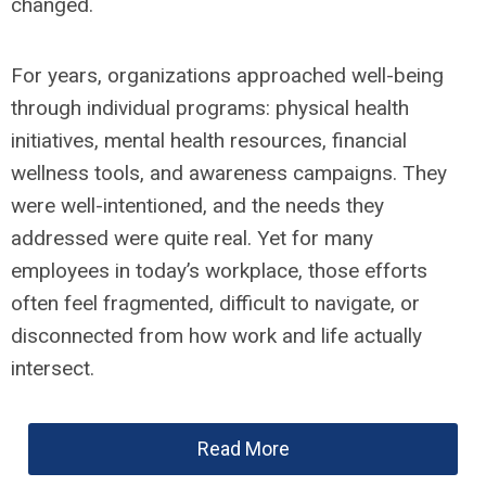
changed.
For years, organizations approached well-being
through individual programs: physical health
initiatives, mental health resources, financial
wellness tools, and awareness campaigns. They
were well-intentioned, and the needs they
addressed were quite real. Yet for many
employees in today’s workplace, those efforts
often feel fragmented, difficult to navigate, or
disconnected from how work and life actually
intersect.
Read More