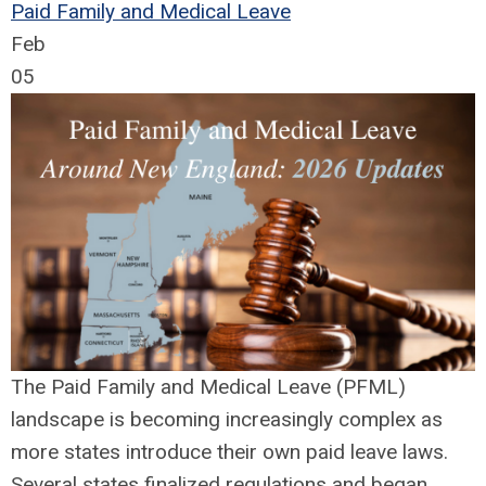
Paid Family and Medical Leave
Feb
05
The Paid Family and Medical Leave (PFML)
landscape is becoming increasingly complex as
more states introduce their own paid leave laws.
Several states finalized regulations and began