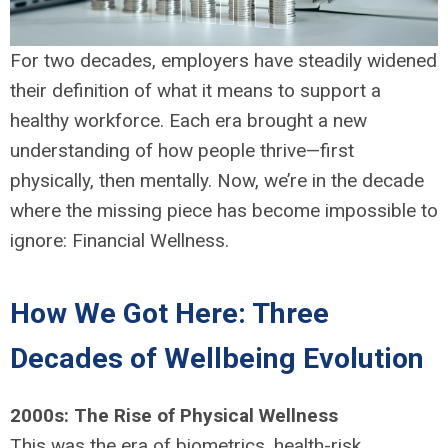
For two decades, employers have steadily widened
their definition of what it means to support a
healthy workforce. Each era brought a new
understanding of how people thrive—first
physically, then mentally. Now, we’re in the decade
where the missing piece has become impossible to
ignore: Financial Wellness.
How We Got Here: Three
Decades of Wellbeing Evolution
2000s: The Rise of Physical Wellness
This was the era of biometrics, health-risk