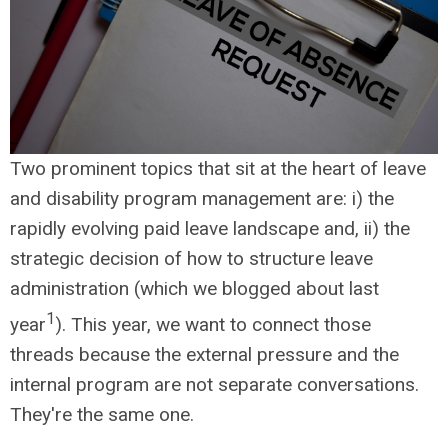
Two prominent topics that sit at the heart of leave
and disability program management are: i) the
rapidly evolving paid leave landscape and, ii) the
strategic decision of how to structure leave
administration (which we blogged about last
1
year
). This year, we want to connect those
threads because the external pressure and the
internal program are not separate conversations.
They're the same one.