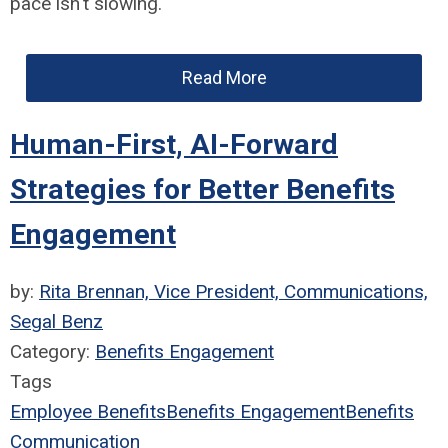
pace isn't slowing.
Read More
Human-First, AI-Forward
Strategies for Better Benefits
Engagement
by:
Rita Brennan, Vice President, Communications,
Segal Benz
Category:
Benefits Engagement
Tags
Employee Benefits
Benefits Engagement
Benefits
Communication