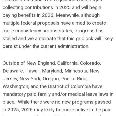
collecting contributions in 2025 and will begin
paying benefits in 2026. Meanwhile, although
multiple federal proposals have aimed to create
more consistency across states, progress has
stalled and we anticipate that this gridlock will likely
persist under the current administration.
Outside of New England, California, Colorado,
Delaware, Hawaii, Maryland, Minnesota, New
Jersey, New York, Oregon, Puerto Rico,
Washington, and the District of Columbia have
mandatory paid family and/or medical leave laws in
place. While there were no new programs passed
in 2025, 2026 may likely be more active in the paid