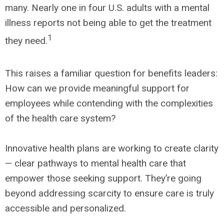
many. Nearly one in four U.S. adults with a mental
illness reports not being able to get the treatment
1
they need.
This raises a familiar question for benefits leaders:
How can we provide meaningful support for
employees while contending with the complexities
of the health care system?
Innovative health plans are working to create clarity
— clear pathways to mental health care that
empower those seeking support. They’re going
beyond addressing scarcity to ensure care is truly
accessible and personalized.