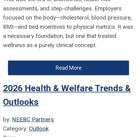
assessments, and step-challenges. Employers
focused on the body—cholesterol, blood pressure,
BMI—and tied incentives to physical metrics. It was
a necessary foundation, but one that treated
wellness as a purely clinical concept.
Read More
2026 Health & Welfare Trends &
Outlooks
by:
NEEBC Partners
Category:
Outlook