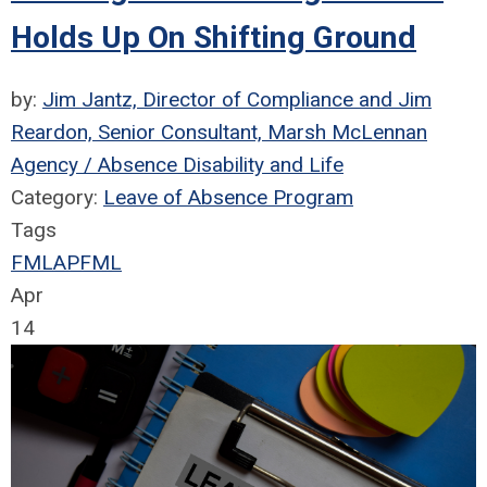
Holds Up On Shifting Ground
by:
Jim Jantz, Director of Compliance and Jim
Reardon, Senior Consultant, Marsh McLennan
Agency / Absence Disability and Life
Category:
Leave of Absence Program
Tags
FMLA
PFML
Apr
14