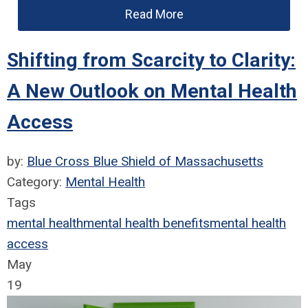
Read More
Shifting from Scarcity to Clarity:
A New Outlook on Mental Health
Access
by:
Blue Cross Blue Shield of Massachusetts
Category:
Mental Health
Tags
mental health
mental health benefits
mental health
access
May
19