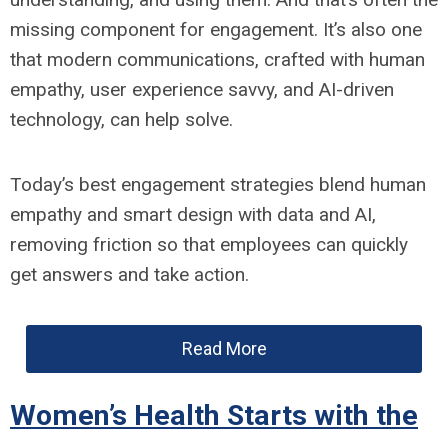
missing component for engagement. It’s also one
that modern communications, crafted with human
empathy, user experience savvy, and AI-driven
technology, can help solve.
Today’s best engagement strategies blend human
empathy and smart design with data and AI,
removing friction so that employees can quickly
get answers and take action.
Read More
Women’s Health Starts with the