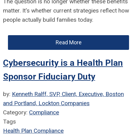
The question is no longer whether these benefits
matter. It's whether current strategies reflect how
people actually build families today.
Read More
Cybersecurity is a Health Plan
Sponsor Fiduciary Duty
by:
Kenneth Ralff, SVP, Client, Executive, Boston
and Portland, Lockton Companies
Category:
Compliance
Tags
Health Plan Compliance