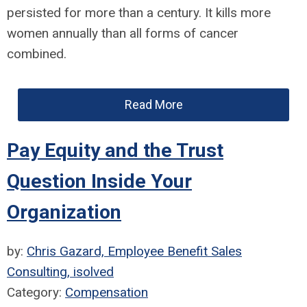
persisted for more than a century. It kills more
women annually than all forms of cancer
combined.
Read More
Pay Equity and the Trust
Question Inside Your
Organization
by:
Chris Gazard, Employee Benefit Sales
Consulting, isolved
Category:
Compensation