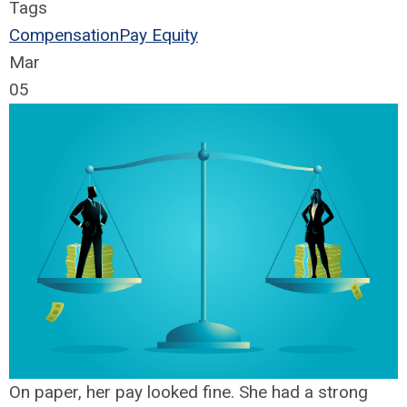
Tags
Compensation
Pay Equity
Mar
05
On paper, her pay looked fine. She had a strong