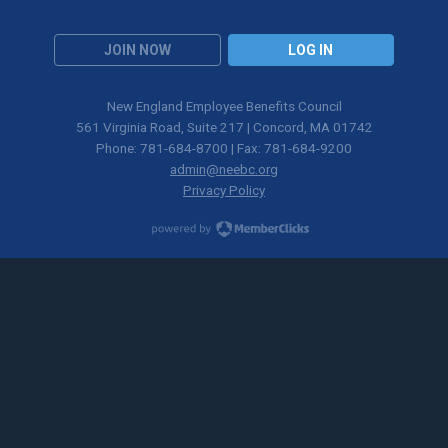
JOIN NOW
LOG IN
New England Employee Benefits Council
561 Virginia Road, Suite 217 | Concord, MA 01742
Phone: 781-684-8700 | Fax: 781-684-9200
admin@neebc.org
Privacy Policy