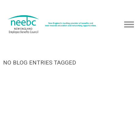
NO BLOG ENTRIES TAGGED