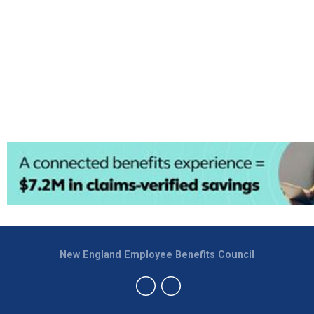
New England Employee Benefits Council