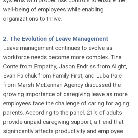
systems with proper risk controls to ensure the
well-being of employees while enabling
organizations to thrive.
2.
The Evolution of Leave Management
Leave management continues to evolve as
workforce needs become more complex. Tina
Conte from Empathy, Jason Endriss from Alight,
Evan Falchuk from Family First, and Luba Pale
from Marsh McLennan Agency discussed the
growing importance of caregiving leave as more
employees face the challenge of caring for aging
parents. According to the panel, 21% of adults
provide unpaid caregiving support, a trend that
significantly affects productivity and employee