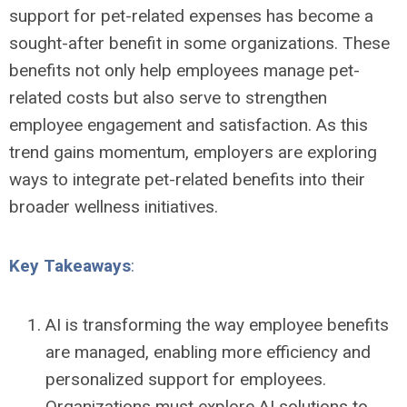
support for pet-related expenses has become a
sought-after benefit in some organizations. These
benefits not only help employees manage pet-
related costs but also serve to strengthen
employee engagement and satisfaction. As this
trend gains momentum, employers are exploring
ways to integrate pet-related benefits into their
broader wellness initiatives.
Key Takeaways
:
AI is transforming the way employee benefits
are managed, enabling more efficiency and
personalized support for employees.
Organizations must explore AI solutions to