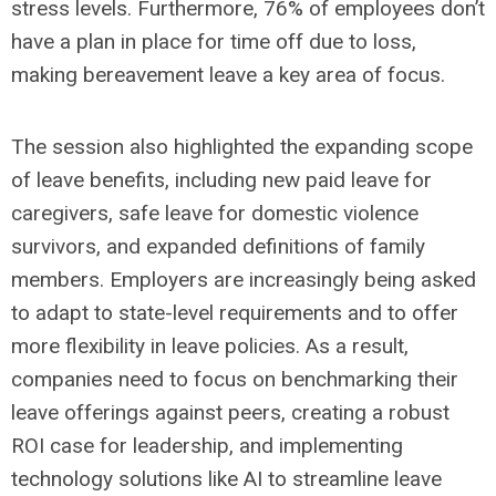
stress levels. Furthermore, 76% of employees don’t
have a plan in place for time off due to loss,
making bereavement leave a key area of focus.
The session also highlighted the expanding scope
of leave benefits, including new paid leave for
caregivers, safe leave for domestic violence
survivors, and expanded definitions of family
members. Employers are increasingly being asked
to adapt to state-level requirements and to offer
more flexibility in leave policies. As a result,
companies need to focus on benchmarking their
leave offerings against peers, creating a robust
ROI case for leadership, and implementing
technology solutions like AI to streamline leave