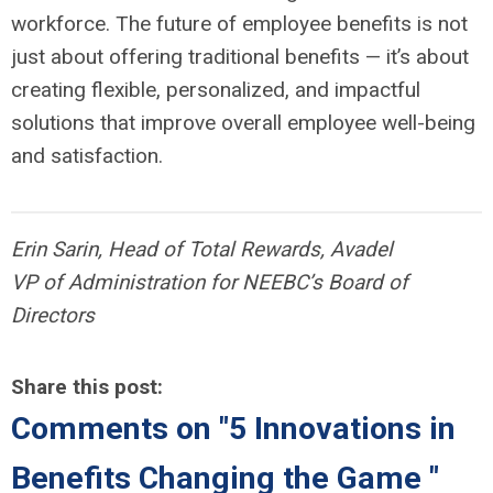
workforce. The future of employee benefits is not
just about offering traditional benefits — it’s about
creating flexible, personalized, and impactful
solutions that improve overall employee well-being
and satisfaction.
Erin Sarin, Head of Total Rewards, Avadel
VP of Administration for NEEBC’s Board of
Directors
Share this post:
Comments on
"5 Innovations in
Benefits Changing the Game "