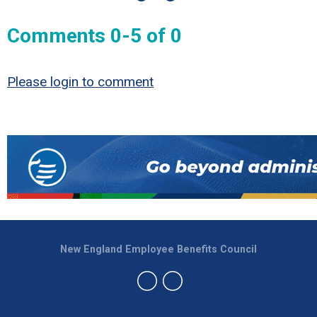
Comments
0
-
5
of
0
Please login to comment
New England Employee Benefits Council