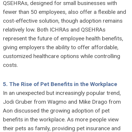
QSEHRAs, designed for small businesses with
fewer than 50 employees, also offer a flexible and
cost-effective solution, though adoption remains
relatively low. Both ICHRAs and QSEHRAs
represent the future of employee health benefits,
giving employers the ability to offer affordable,
customized healthcare options while controlling
costs.
5.
The Rise of Pet Benefits in the Workplace
In an unexpected but increasingly popular trend,
Jodi Gruber from Wagmo and Mike Drago from
Aon discussed the growing adoption of pet
benefits in the workplace. As more people view
their pets as family, providing pet insurance and