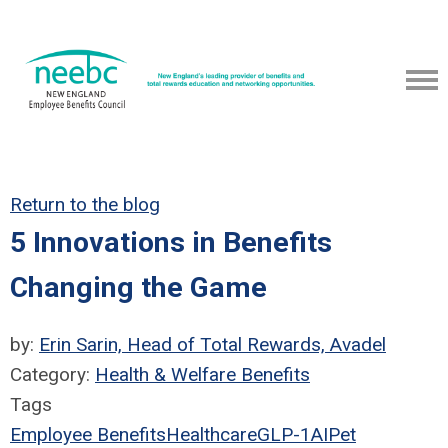
Return to the blog
5 Innovations in Benefits
Changing the Game
by:
Erin Sarin, Head of Total Rewards, Avadel
Category:
Health & Welfare Benefits
Tags
Employee Benefits
Healthcare
GLP-1
AI
Pet