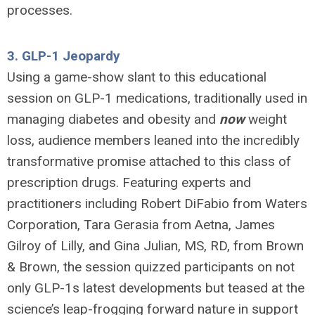
processes.
3.
GLP-1 Jeopardy
Using a game-show slant to this educational
session on GLP-1 medications, traditionally used in
managing diabetes and obesity and
now
weight
loss, audience members leaned into the incredibly
transformative promise attached to this class of
prescription drugs. Featuring experts and
practitioners including Robert DiFabio from Waters
Corporation, Tara Gerasia from Aetna, James
Gilroy of Lilly, and
Gina Julian, MS, RD, from Brown
& Brown,
the session quizzed participants on not
only GLP-1s latest developments but teased at the
science’s leap-frogging forward nature in support