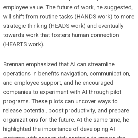
employee value. The future of work, he suggested,
will shift from routine tasks (HANDS work) to more
strategic thinking (HEADS work) and eventually
towards work that fosters human connection
(HEARTS work).
Brennan emphasized that AI can streamline
operations in benefits navigation, communication,
and employee support, and he encouraged
companies to experiment with AI through pilot
programs. These pilots can uncover ways to
release potential, boost productivity, and prepare
organizations for the future. At the same time, he
highlighted the importance of developing AI