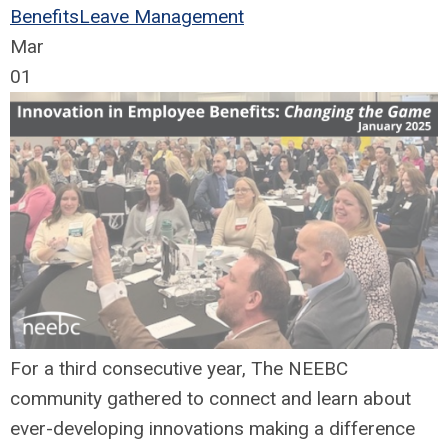
Benefits
Leave Management
Mar
01
For a third consecutive year, The NEEBC
community gathered to connect and learn about
ever-developing innovations making a difference