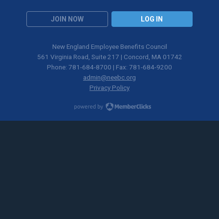
JOIN NOW
LOG IN
New England Employee Benefits Council
561 Virginia Road, Suite 217 | Concord, MA 01742
Phone: 781-684-8700 | Fax: 781-684-9200
admin@neebc.org
Privacy Policy