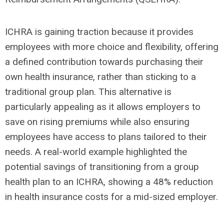
ICHRA is gaining traction because it provides
employees with more choice and flexibility, offering
a defined contribution towards purchasing their
own health insurance, rather than sticking to a
traditional group plan. This alternative is
particularly appealing as it allows employers to
save on rising premiums while also ensuring
employees have access to plans tailored to their
needs. A real-world example highlighted the
potential savings of transitioning from a group
health plan to an ICHRA, showing a 48% reduction
in health insurance costs for a mid-sized employer.