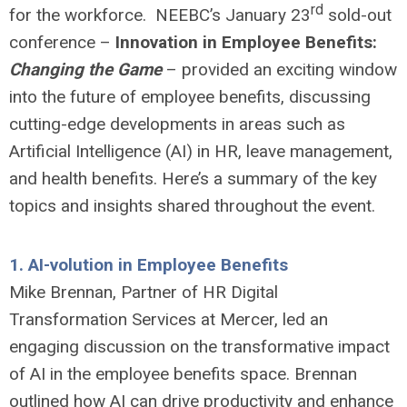
rd
for the workforce. NEEBC’s January 23
sold-out
conference –
Innovation in Employee Benefits:
Changing the Game
– provided an exciting window
into the future of employee benefits, discussing
cutting-edge developments in areas such as
Artificial Intelligence (AI) in HR, leave management,
and health benefits. Here’s a summary of the key
topics and insights shared throughout the event.
1.
AI-volution in Employee Benefits
Mike Brennan, Partner of HR Digital
Transformation Services at Mercer, led an
engaging discussion on the transformative impact
of AI in the employee benefits space. Brennan
outlined how AI can drive productivity and enhance