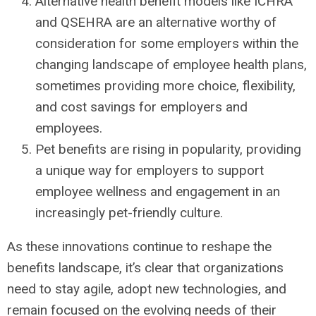
Alternative health benefit models like ICHRA
and QSEHRA are an alternative worthy of
consideration for some employers within the
changing landscape of employee health plans,
sometimes providing more choice, flexibility,
and cost savings for employers and
employees.
Pet benefits are rising in popularity, providing
a unique way for employers to support
employee wellness and engagement in an
increasingly pet-friendly culture.
As these innovations continue to reshape the
benefits landscape, it’s clear that organizations
need to stay agile, adopt new technologies, and
remain focused on the evolving needs of their