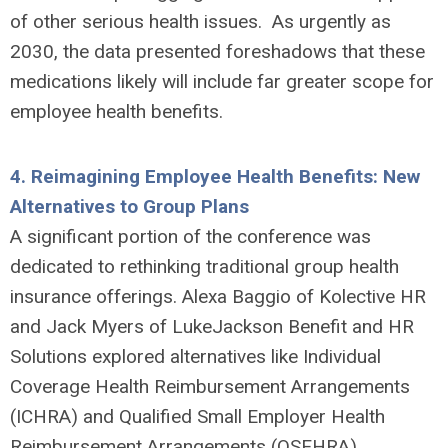
of other serious health issues. As urgently as
2030, the data presented foreshadows that these
medications likely will include far greater scope for
employee health benefits.
4.
Reimagining Employee Health Benefits: New
Alternatives to Group Plans
A significant portion of the conference was
dedicated to rethinking traditional group health
insurance offerings. Alexa Baggio of Kolective HR
and Jack Myers of LukeJackson Benefit and HR
Solutions explored alternatives like Individual
Coverage Health Reimbursement Arrangements
(ICHRA) and Qualified Small Employer Health
Reimbursement Arrangements (QSEHRA).