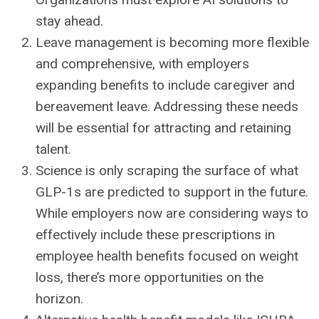
stay ahead.
Leave management is becoming more flexible
and comprehensive, with employers
expanding benefits to include caregiver and
bereavement leave. Addressing these needs
will be essential for attracting and retaining
talent.
Science is only scraping the surface of what
GLP-1s are predicted to support in the future.
While employers now are considering ways to
effectively include these prescriptions in
employee health benefits focused on weight
loss, there’s more opportunities on the
horizon.