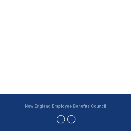
New England Employee Benefits Council