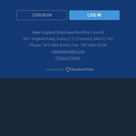
JOIN NOW
LOG IN
New England Employee Benefits Council
561 Virginia Road, Suite 217 | Concord, MA 01742
Phone: 781-684-8700 | Fax: 781-684-9200
admin@neebc.org
Privacy Policy