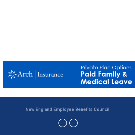
New England Employee Benefits Council