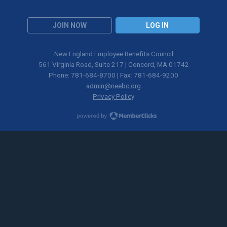
JOIN NOW
LOG IN
New England Employee Benefits Council
561 Virginia Road, Suite 217 | Concord, MA 01742
Phone: 781-684-8700 | Fax: 781-684-9200
admin@neebc.org
Privacy Policy